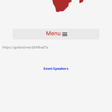
https://gofund.me/d54f6ad7a
Event Speakers