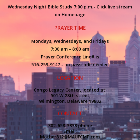
Wednesday Night Bible Study 7:00 p.m.- Click live stream
on Homepage
PRAYER TIME
Mondays, Wednesdays, and Fridays
7:00 am - 8:00 am
Prayer Conference Line# is
516-259-9147 - no passcode needed
LOCATION
Congo Legacy Center, located at:
501 W 28th street
Wilmington, Delaware 19802
CONTACT
302-658-3838 phone
Email:
Mother812@MAUFCMP.com