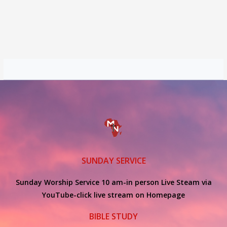
SUNDAY SERVICE
Sunday Worship Service 10 am-in person Live Steam via
YouTube-click live stream on Homepage
BIBLE STUDY