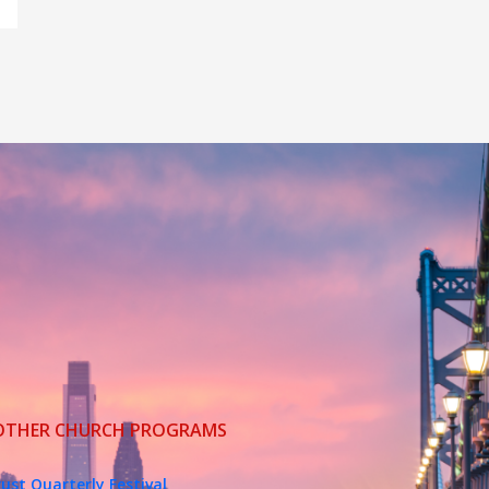
OTHER CHURCH PROGRAMS
ust Quarterly Festival