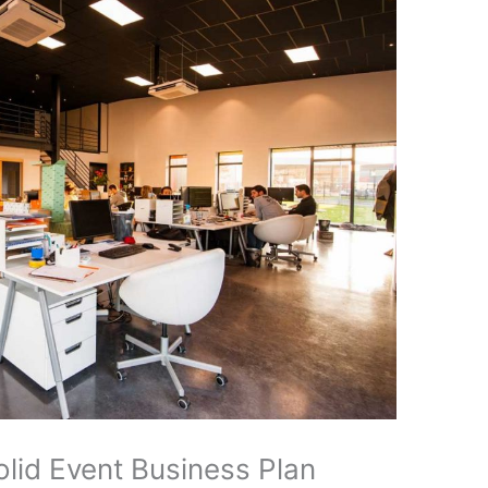
olid Event Business Plan