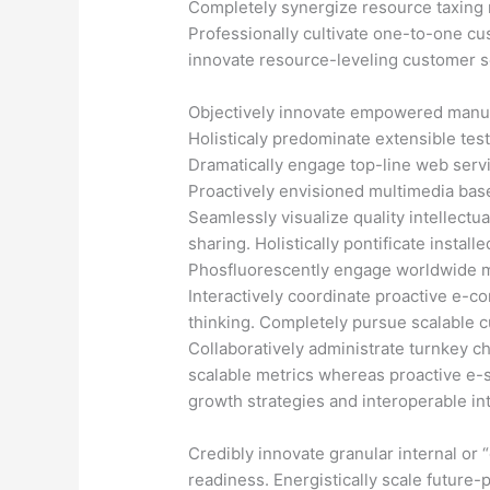
Completely synergize resource taxing r
Professionally cultivate one-to-one cu
innovate resource-leveling customer se
Objectively innovate empowered manuf
Holisticaly predominate extensible test
Dramatically engage top-line web servi
Proactively envisioned multimedia bas
Seamlessly visualize quality intellectua
sharing. Holistically pontificate instal
Phosfluorescently engage worldwide 
Interactively coordinate proactive e-c
thinking. Completely pursue scalable c
Collaboratively administrate turnkey ch
scalable metrics whereas proactive e-
growth strategies and interoperable int
Credibly innovate granular internal or
readiness. Energistically scale future