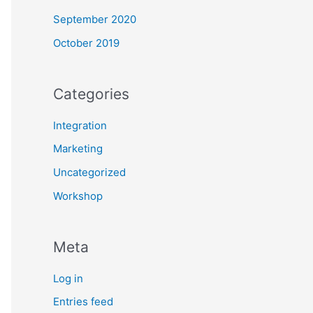
September 2020
October 2019
Categories
Integration
Marketing
Uncategorized
Workshop
Meta
Log in
Entries feed