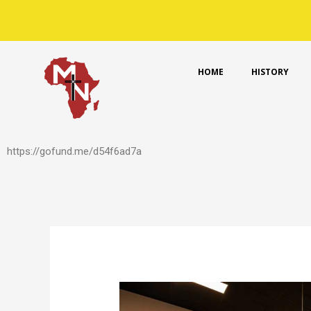
Skip
to
content
HOME
HISTORY
https://gofund.me/d54f6ad7a