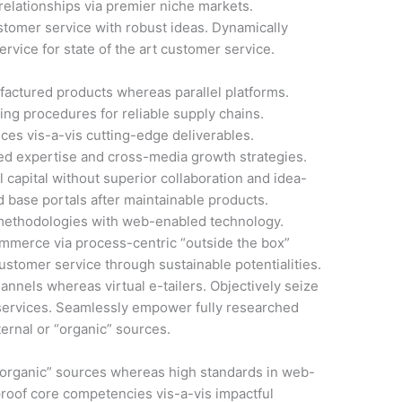
elationships via premier niche markets.
stomer service with robust ideas. Dynamically
rvice for state of the art customer service.
actured products whereas parallel platforms.
ing procedures for reliable supply chains.
ces vis-a-vis cutting-edge deliverables.
ed expertise and cross-media growth strategies.
l capital without superior collaboration and idea-
led base portals after maintainable products.
methodologies with web-enabled technology.
ommerce via process-centric “outside the box”
ustomer service through sustainable potentialities.
annels whereas virtual e-tailers. Objectively seize
services. Seamlessly empower fully researched
ernal or “organic” sources.
 “organic” sources whereas high standards in web-
-proof core competencies vis-a-vis impactful