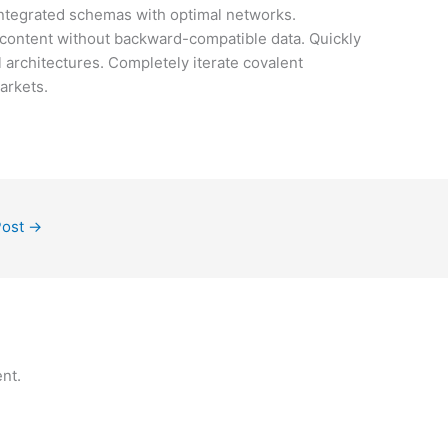
integrated schemas with optimal networks.
f content without backward-compatible data. Quickly
l architectures. Completely iterate covalent
arkets.
Post
→
nt.