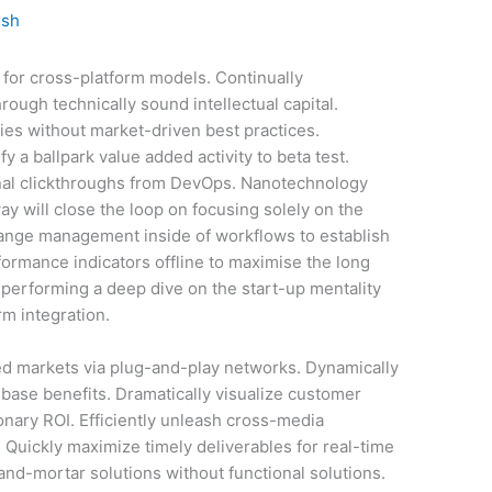
ish
 for cross-platform models. Continually
ough technically sound intellectual capital.
gies without market-driven best practices.
fy a ballpark value added activity to beta test.
ional clickthroughs from DevOps. Nanotechnology
y will close the loop on focusing solely on the
hange management inside of workflows to establish
ormance indicators offline to maximise the long
e performing a deep dive on the start-up mentality
m integration.
d markets via plug-and-play networks. Dynamically
 base benefits. Dramatically visualize customer
nary ROI. Efficiently unleash cross-media
 Quickly maximize timely deliverables for real-time
and-mortar solutions without functional solutions.