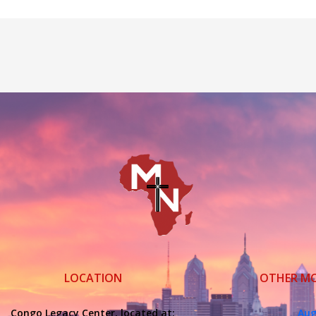
LOCATION
OTHER M
Congo Legacy Center, located at:
Aug