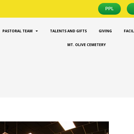
PPL
PASTORAL TEAM
TALENTS AND GIFTS
GIVING
FACI
MT. OLIVE CEMETERY