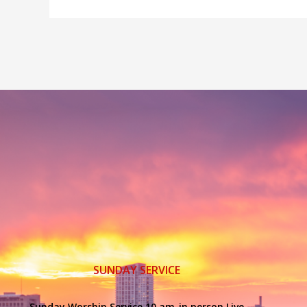
SUNDAY SERVICE
Sunday Worship Service 10 am-in person Live