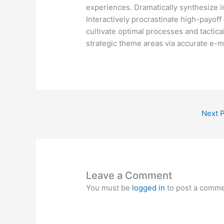
experiences. Dramatically synthesize 
Interactively procrastinate high-payof
cultivate optimal processes and tactica
strategic theme areas via accurate e-m
Next 
Leave a Comment
You must be
logged in
to post a comme