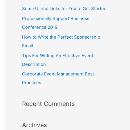
c
Some Useful Links for You to Get Started
h
Professionally Support Business
f
Conference 2019
o
How to Write the Perfect Sponsorship
r
Email
:
Tips For Writing An Effective Event
Description
Corporate Event Management Best
Practices
Recent Comments
Archives