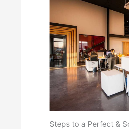
Steps to a Perfect & S