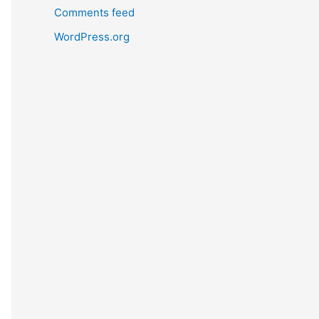
Comments feed
WordPress.org